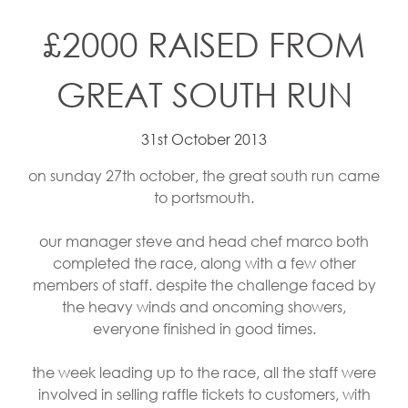
£2000 RAISED FROM
GREAT SOUTH RUN
31st October 2013
on sunday 27th october, the great south run came
to portsmouth.
our manager steve and head chef marco both
completed the race, along with a few other
members of staff. despite the challenge faced by
the heavy winds and oncoming showers,
everyone finished in good times.
the week leading up to the race, all the staff were
involved in selling raffle tickets to customers, with