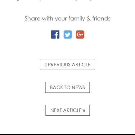
Share with your family & friends
« PREVIOUS ARTICLE
BACK TO NEWS
NEXT ARTICLE »