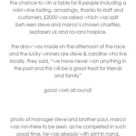
the chance to win a table for 8 people including a
mini wine tasting. amazingly, thanks to staff and
customers, £2000 was raised which was split
between steve and marco’s chosen charities,
seafarers uk and rowans hospice.
the draw was made on the afternoon of the race
and the lucky winners are steve & caroline who live
locally. they said, “we have never won anything in
the past and this will be a great treat for friends
and family”
good work all round!
photo of manager steve and brother paul. marco
was nowhere to be seen. as he completed in such
good time, he was already with pint in hand.