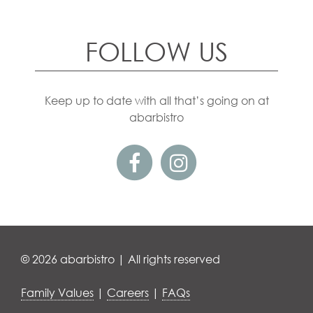
FOLLOW US
Keep up to date with all that’s going on at
abarbistro
© 2026 abarbistro | All rights reserved
Family Values
|
Careers
|
FAQs