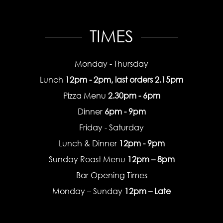
TIMES
Monday - Thursday
Lunch
12pm - 2pm, last orders 2.15pm
Pizza Menu
2.30pm - 6pm
Dinner
6pm - 9pm
Friday - Saturday
Lunch & Dinner
12pm - 9pm
Sunday Roast Menu
12pm – 8pm
Bar Opening Times
Monday – Sunday
12pm – Late