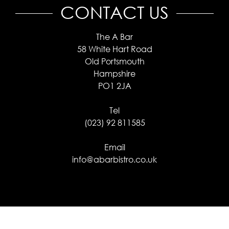
CONTACT US
The A Bar
58 White Hart Road
Old Portsmouth
Hampshire
PO1 2JA
Tel
(023) 92 811585
Email
info@abarbistro.co.uk