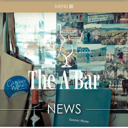
MENU
NEWS