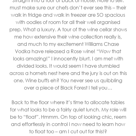
Straight into a tour of back of house. Note to self:
must make sure our chefs don’t ever see this – their
walk in fridge and walk in freezer are SO spacious
with oodles of room for all their well organised
prep. What a luxury. A tour of the wine cellar shows
me how extensive their wine collection really is,
and much to my excitement Williams Chase
Vodka have released a Rose wine! “Wow that
looks amazing!” I innocently blurt. I am met with
divided looks. It would seem I have stumbled
across a hornets nest here and the jury is out on this
one. Wine buffs eh? You never see us quibbling
over a piece of Black Forest I tell you…
Back to the floor where it’s time to allocate tables
for what looks to be a fairly quiet lunch. My role will
be to “float”. Hmmm. On top of looking chic, reem
and effortlessly in control I now need to learn how
to float too – am I cut out for this!?