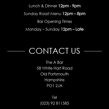
Lunch & Dinner
12pm - 9pm
Sunday Roast Menu
12pm – 8pm
Bar Opening Times
Monday – Sunday
12pm – Late
CONTACT US
The A Bar
58 White Hart Road
Old Portsmouth
Hampshire
PO1 2JA
Tel
(023) 92 811585