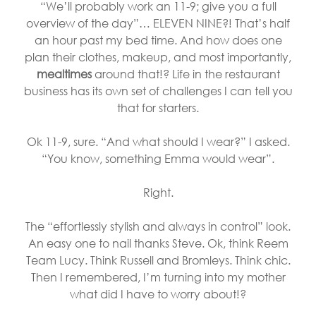
“We’ll probably work an 11-9; give you a full
overview of the day”… ELEVEN NINE?! That’s half
an hour past my bed time. And how does one
plan their clothes, makeup, and most importantly,
mealtimes
around that!? Life in the restaurant
business has its own set of challenges I can tell you
that for starters.
Ok 11-9, sure. “And what should I wear?” I asked.
“You know, something Emma would wear”.
Right.
The “effortlessly stylish and always in control” look.
An easy one to nail thanks Steve. Ok, think Reem
Team Lucy. Think Russell and Bromleys. Think chic.
Then I remembered, I’m turning into my mother
what did I have to worry about!?