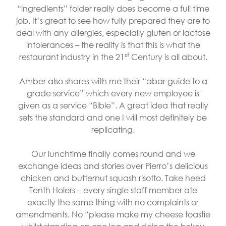
“ingredients” folder really does become a full time
job. It’s great to see how fully prepared they are to
deal with any allergies, especially gluten or lactose
intolerances – the reality is that this is what the
st
restaurant industry in the 21
Century is all about.
Amber also shares with me their “abar guide to a
grade service” which every new employee is
given as a service “Bible”. A great idea that really
sets the standard and one I will most definitely be
replicating.
Our lunchtime finally comes round and we
exchange ideas and stories over Pierro’s delicious
chicken and butternut squash risotto. Take heed
Tenth Holers – every single staff member ate
exactly the same thing with no complaints or
amendments. No “please make my cheese toastie