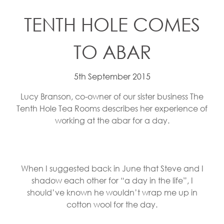
TENTH HOLE COMES
TO ABAR
5th September 2015
Lucy Branson, co-owner of our sister business The
Tenth Hole Tea Rooms describes her experience of
working at the abar for a day.
When I suggested back in June that Steve and I
shadow each other for “a day in the life”, I
should’ve known he wouldn’t wrap me up in
cotton wool for the day.