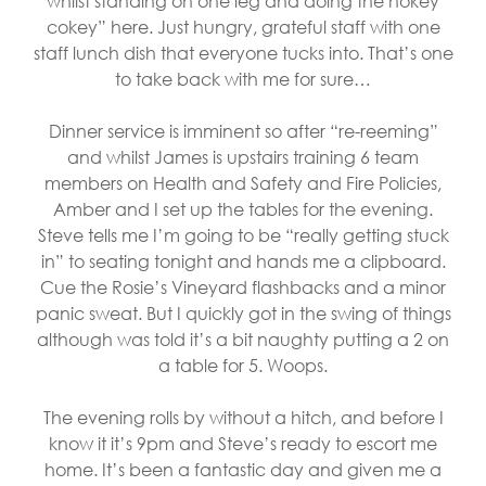
whilst standing on one leg and doing the hokey
cokey” here. Just hungry, grateful staff with one
staff lunch dish that everyone tucks into. That’s one
to take back with me for sure…
Dinner service is imminent so after “re-reeming”
and whilst James is upstairs training 6 team
members on Health and Safety and Fire Policies,
Amber and I set up the tables for the evening.
Steve tells me I’m going to be “really getting stuck
in” to seating tonight and hands me a clipboard.
Cue the Rosie’s Vineyard flashbacks and a minor
panic sweat. But I quickly got in the swing of things
although was told it’s a bit naughty putting a 2 on
a table for 5. Woops.
The evening rolls by without a hitch, and before I
know it it’s 9pm and Steve’s ready to escort me
home. It’s been a fantastic day and given me a