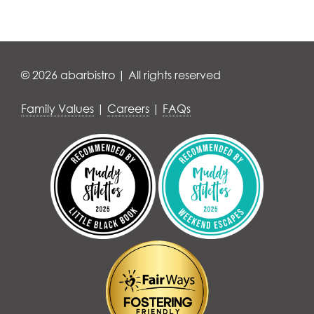
© 2026 abarbistro | All rights reserved
Family Values
|
Careers
|
FAQs