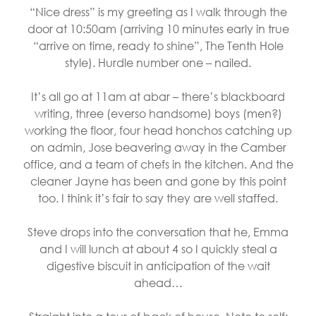
“Nice dress” is my greeting as I walk through the
door at 10:50am (arriving 10 minutes early in true
“arrive on time, ready to shine”, The Tenth Hole
style). Hurdle number one – nailed.
It’s all go at 11am at abar – there’s blackboard
writing, three (everso handsome) boys (men?)
working the floor, four head honchos catching up
on admin, Jose beavering away in the Camber
office, and a team of chefs in the kitchen. And the
cleaner Jayne has been and gone by this point
too. I think it’s fair to say they are well staffed.
Steve drops into the conversation that he, Emma
and I will lunch at about 4 so I quickly steal a
digestive biscuit in anticipation of the wait
ahead…