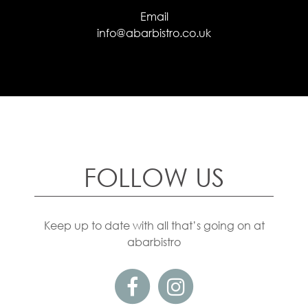
Email
info@abarbistro.co.uk
FOLLOW US
Keep up to date with all that’s going on at
abarbistro