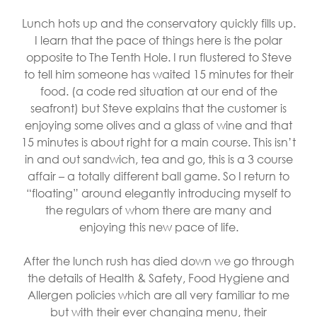
Lunch hots up and the conservatory quickly fills up.
I learn that the pace of things here is the polar
opposite to The Tenth Hole. I run flustered to Steve
to tell him someone has waited 15 minutes for their
food. (a code red situation at our end of the
seafront) but Steve explains that the customer is
enjoying some olives and a glass of wine and that
15 minutes is about right for a main course. This isn’t
in and out sandwich, tea and go, this is a 3 course
affair – a totally different ball game. So I return to
“floating” around elegantly introducing myself to
the regulars of whom there are many and
enjoying this new pace of life.
After the lunch rush has died down we go through
the details of Health & Safety, Food Hygiene and
Allergen policies which are all very familiar to me
but with their ever changing menu, their