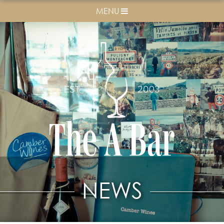
MENU
NEWS