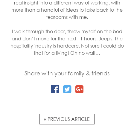
real insight into a different way of working, with
more than a handful of ideas to take back to the
tearooms with me.
I walk through the door, throw myself on the bed
and don’t move for the next 11 hours. Jeeps. The
hospitality industry is hardcore. Not sure I could do
that for a living! Oh no wait…
Share with your family & friends
« PREVIOUS ARTICLE