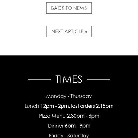
BACK TO NEWS
NEXT ARTICLE »
TIMES
Monday - Thursday
Lunch
12pm - 2pm, last orders 2.15pm
Pizza Menu
2.30pm - 6pm
Dinner
6pm - 9pm
Friday - Saturday