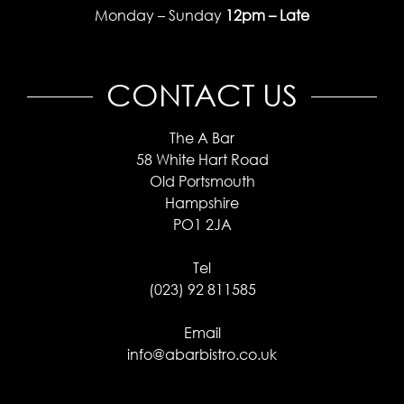
Monday – Sunday
12pm – Late
CONTACT US
The A Bar
58 White Hart Road
Old Portsmouth
Hampshire
PO1 2JA
Tel
(023) 92 811585
Email
info@abarbistro.co.uk