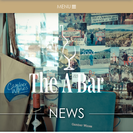
MENU
NEWS