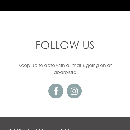
FOLLOW US
Keep up to date with all that’s going on at
abarbistro