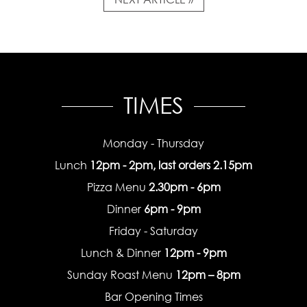
TIMES
Monday - Thursday
Lunch
12pm - 2pm, last orders 2.15pm
Pizza Menu
2.30pm - 6pm
Dinner
6pm - 9pm
Friday - Saturday
Lunch & Dinner
12pm - 9pm
Sunday Roast Menu
12pm – 8pm
Bar Opening Times