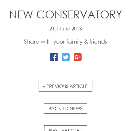
NEW CONSERVATORY
21st June 2013
Share with your family & friends
« PREVIOUS ARTICLE
BACK TO NEWS
NEXT ARTICLE »